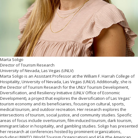
Marta Soligo
Director of Tourism Research
University of Nevada, Las Vegas (UNLV)
Marta Soligo is an Assistant Professor at the William F. Harrah College of
Hospitality, University of Nevada, Las Vegas (UNLV). Additionally, she is
the Director of Tourism Research for the UNLV Tourism Development,
Diversification, and Resiliency Initiative (UNLV Office of Economic
Development), a project that explores the diversification of Las Vegas'
tourism economy and its beneficiaries, focusing on cultural, sports,
medical tourism, and outdoor recreation. Her research explores the
intersections of tourism, social justice, and community studies. Specific
areas of focus include overtourism, film-induced tourism, dark tourism,
immigrant labor in hospitality, and gambling studies. Soligo has presented
her research at conferences hosted by prominent organizations,
including UNWTO (World Tourism Organization) and ASA (the American