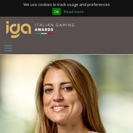
We use cookies to track usage and preferences
Ok
Read more