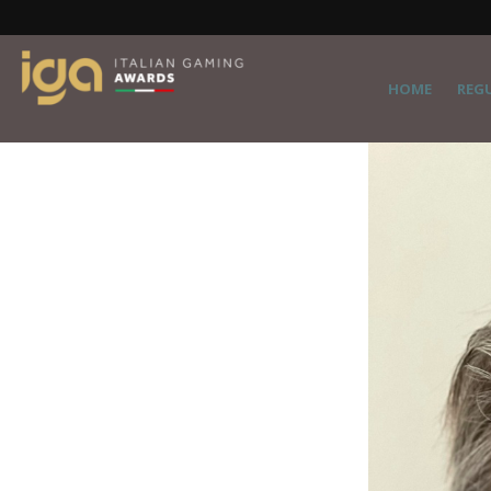
HOME
REG