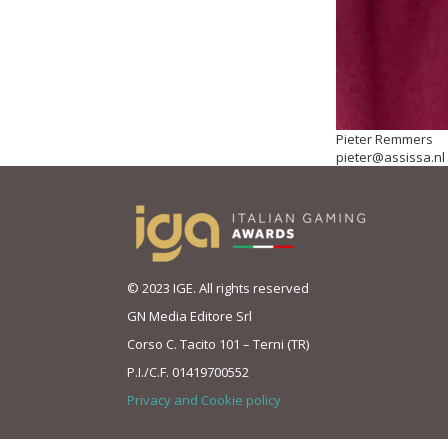
Pieter Remmers
pieter@assissa.nl
© 2023 IGE. All rights reserved
GN Media Editore Srl
Corso C. Tacito 101 – Terni (TR)
P.I./C.F. 01419700552
Privacy and Cookie policy