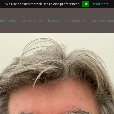
We use cookies to track usage and preferences
Ok
Read more
ULATIONS
CATEGORIES
JUDGES
SPONSORS
IGE EXPO 2026