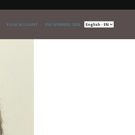
YOUR ACCOUNT
IGA WINNERS 2026