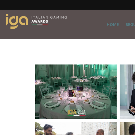
HOME
REG