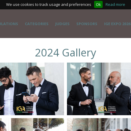
We use cookies to track usage and preferences
Ok
Read more
ULATIONS
CATEGORIES
JUDGES
SPONSORS
IGE EXPO 2026
2024 Gallery