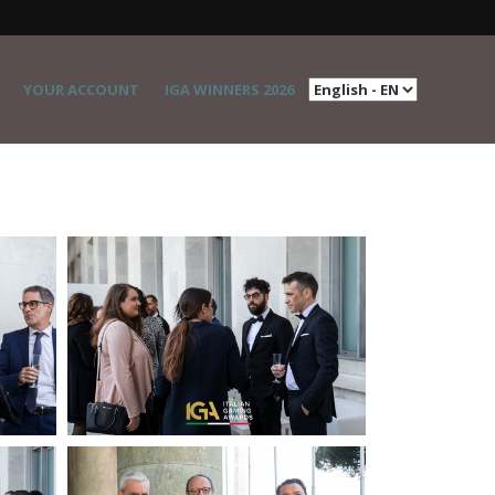
YOUR ACCOUNT
IGA WINNERS 2026