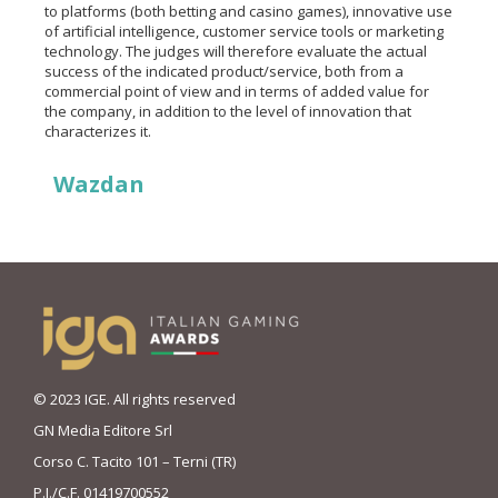
to platforms (both betting and casino games), innovative use
of artificial intelligence, customer service tools or marketing
technology. The judges will therefore evaluate the actual
success of the indicated product/service, both from a
commercial point of view and in terms of added value for
the company, in addition to the level of innovation that
characterizes it.
Wazdan
© 2023 IGE. All rights reserved
GN Media Editore Srl
Corso C. Tacito 101 – Terni (TR)
P.I./C.F. 01419700552