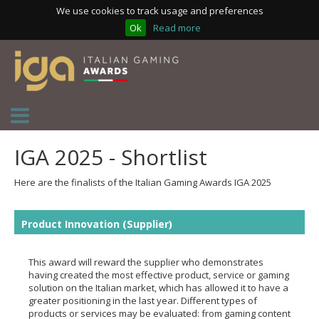
We use cookies to track usage and preferences
Ok
Read more
IGA 2025 - Shortlist
Here are the finalists of the Italian Gaming Awards IGA 2025
Product Innovation (Supplier)
This award will reward the supplier who demonstrates
having created the most effective product, service or gaming
solution on the Italian market, which has allowed it to have a
greater positioning in the last year. Different types of
products or services may be evaluated: from gaming content